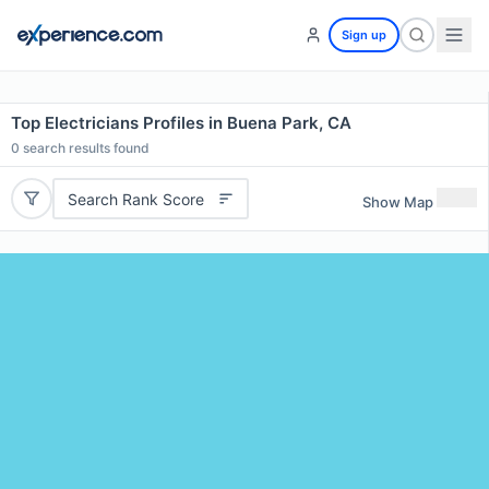
Sign up
Top Electricians Profiles in Buena Park, CA
0
search results found
Search Rank Score
Show Map