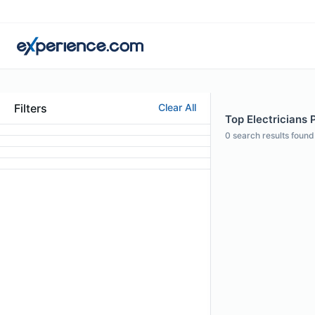
Filters
Clear All
Top Electricians P
0
search results found