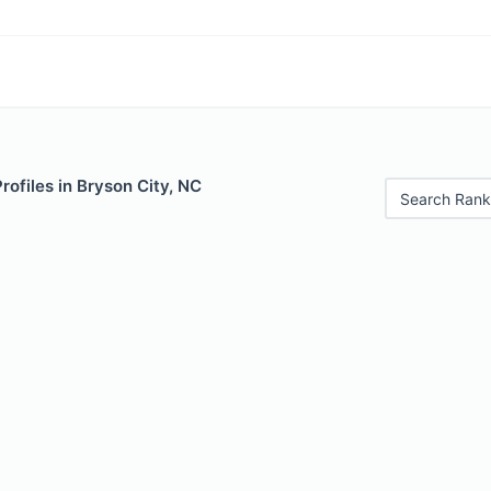
rofiles in Bryson City, NC
Search Rank