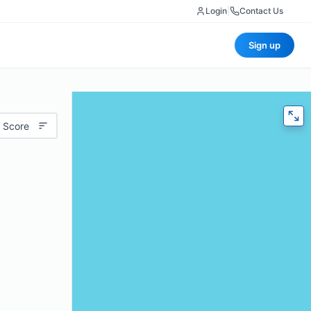
Login
|
Contact Us
Sign up
 Score