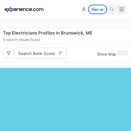
Sign up
Top Electricians Profiles in Brunswick, ME
0
search results found
Search Rank Score
Show Map