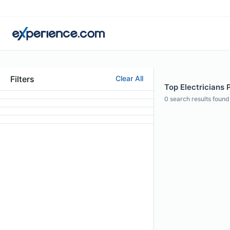
Filters
Clear All
Top Electricians 
0
search results found