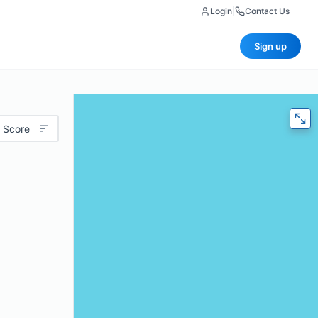
Login
|
Contact Us
Sign up
 Score