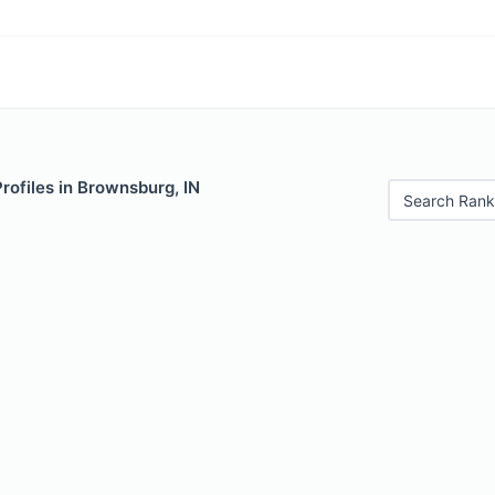
Profiles in Brownsburg, IN
Search Rank