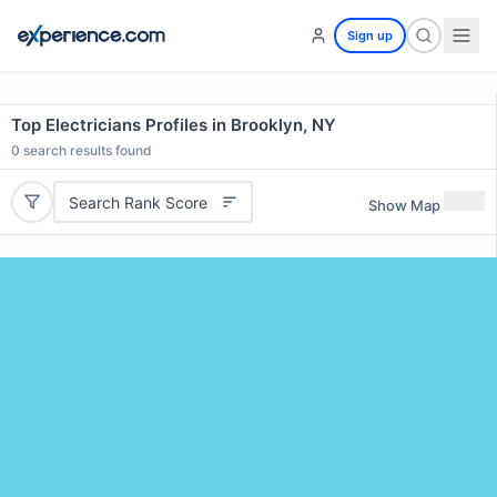
Sign up
Top Electricians Profiles in Brooklyn, NY
0
search results found
Search Rank Score
Show Map