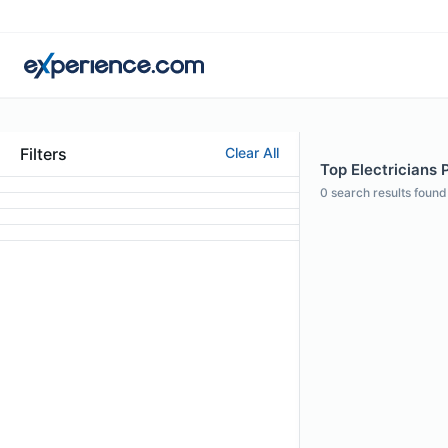
Filters
Clear All
Top Electricians 
0
search results found