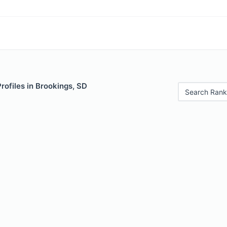
Profiles in Brookings, SD
Search Rank