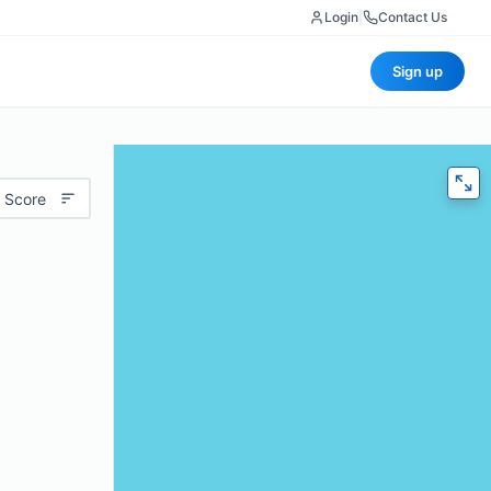
Login
|
Contact Us
Sign up
 Score