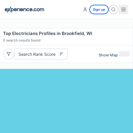
Sign up
Top Electricians Profiles in Brookfield, WI
0
search results found
Search Rank Score
Show Map