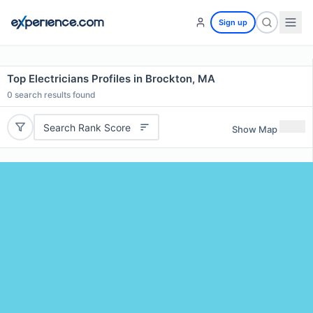
Sign up
Top Electricians Profiles in Brockton, MA
0
search results found
Search Rank Score
Show Map