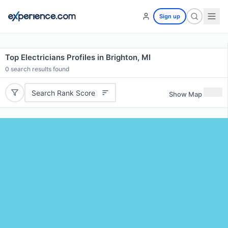
Sign up
Top Electricians Profiles in Brighton, MI
0
search results found
Search Rank Score
Show Map