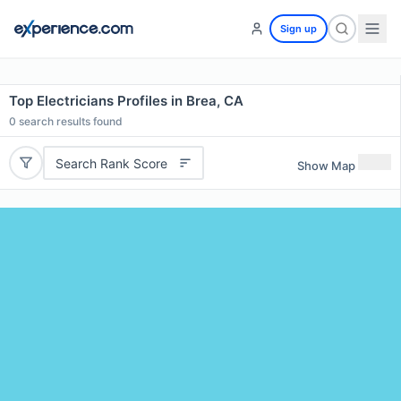
Sign up
Top Electricians Profiles in Brea, CA
0
search results found
Search Rank Score
Show Map