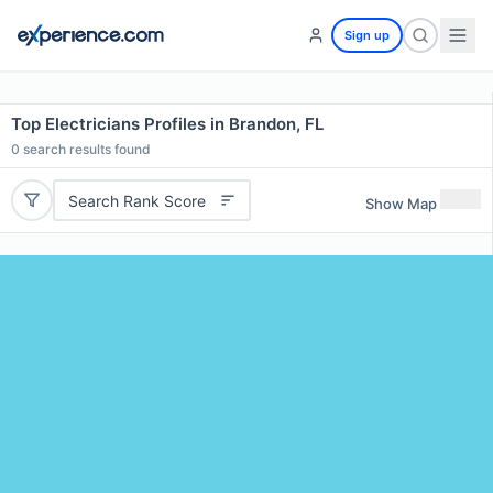
Sign up
Top Electricians Profiles in Brandon, FL
0
search results found
Search Rank Score
Show Map