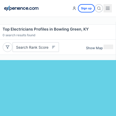
Sign up
Top Electricians Profiles in Bowling Green, KY
0
search results found
Search Rank Score
Show Map