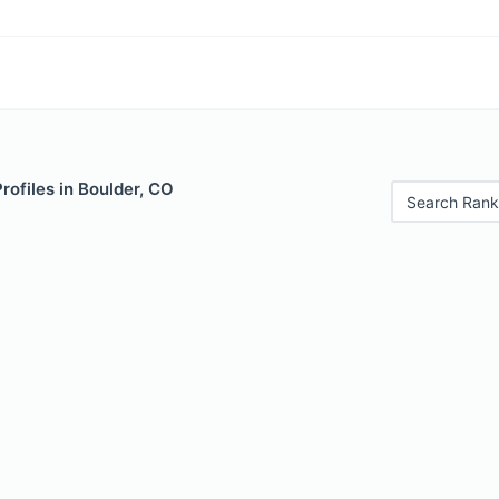
rofiles in Boulder, CO
Search Rank