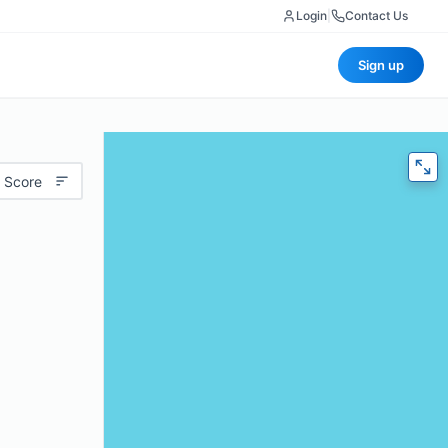
Login
|
Contact Us
Sign up
 Score