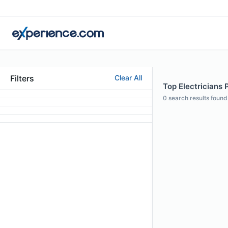
Filters
Clear All
Top Electricians P
0
search results found