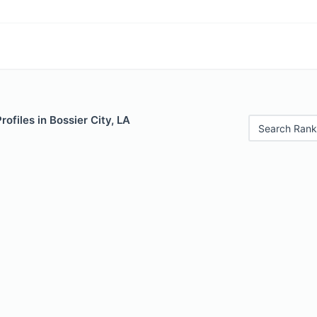
rofiles in Bossier City, LA
Search Rank