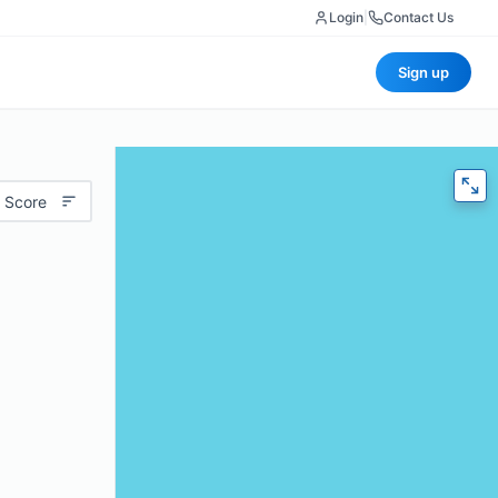
Login
|
Contact Us
Sign up
 Score