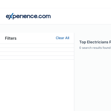
Filters
Clear All
Top Electricians P
0
search results found