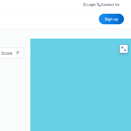
Login
|
Contact Us
Sign up
 Score