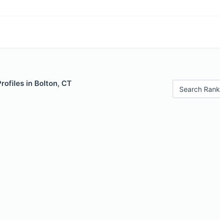
rofiles in Bolton, CT
Search Rank