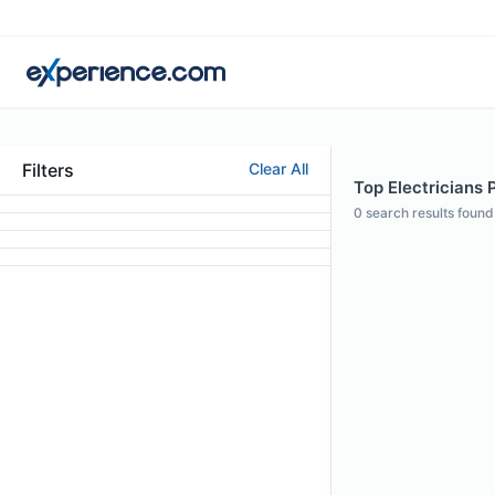
Filters
Clear All
Top Electricians P
0
search results found