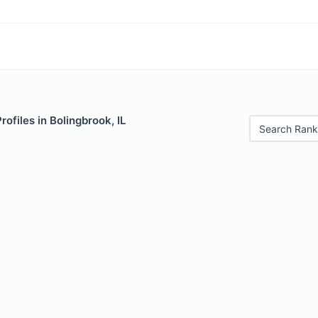
rofiles in Bolingbrook, IL
Search Rank