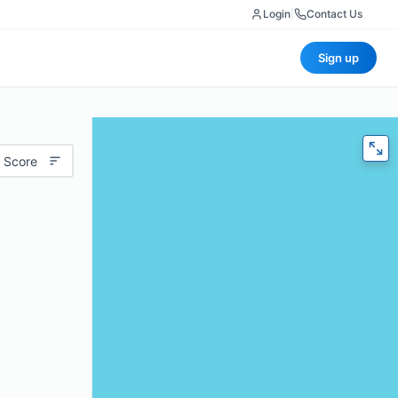
Login
|
Contact Us
Sign up
 Score