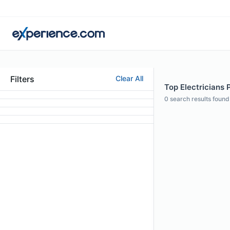
Filters
Clear All
Top Electricians P
0
search results found