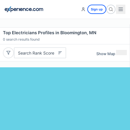
Sign up
Top Electricians Profiles in Bloomington, MN
0
search results found
Search Rank Score
Show Map