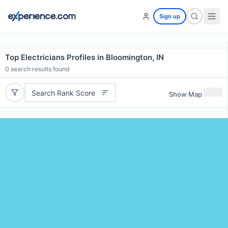
Sign up
Top Electricians Profiles in Bloomington, IN
0
search results found
Search Rank Score
Show Map