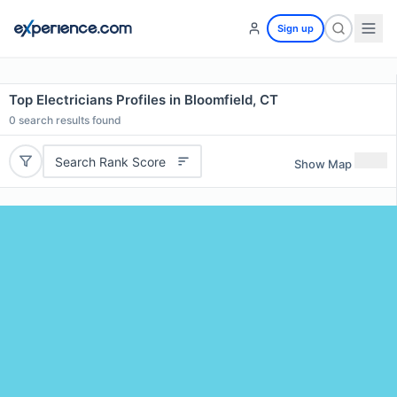
Sign up
Top Electricians Profiles in Bloomfield, CT
0
search results found
Search Rank Score
Show Map