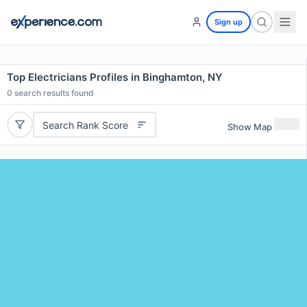
Sign up
Top Electricians Profiles in Binghamton, NY
0
search results found
Search Rank Score
Show Map