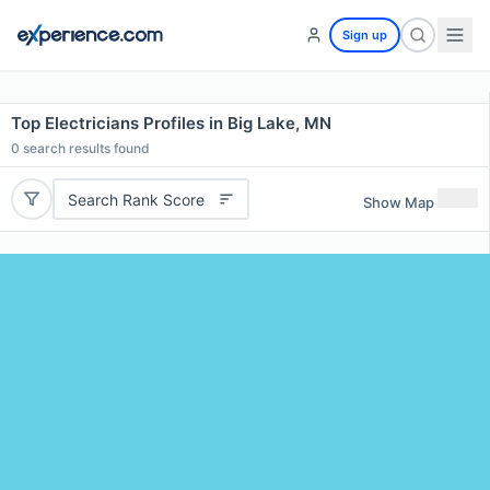
Sign up
Top Electricians Profiles in Big Lake, MN
0
search results found
Search Rank Score
Show Map