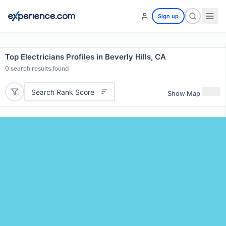
Sign up
Top Electricians Profiles in Beverly Hills, CA
0
search results found
Search Rank Score
Show Map