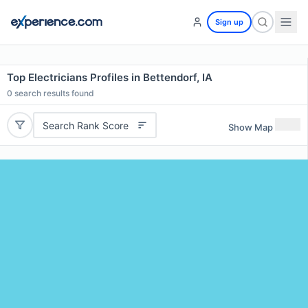
Sign up
Top Electricians Profiles in Bettendorf, IA
0
search results found
Search Rank Score
Show Map