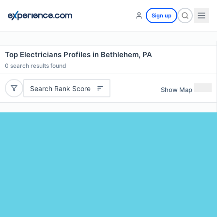
Sign up
Top Electricians Profiles in Bethlehem, PA
0
search results found
Search Rank Score
Show Map