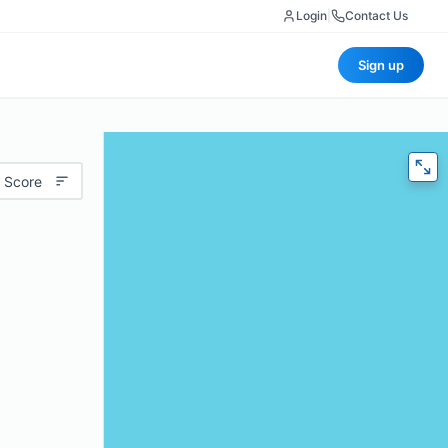
Login
|
Contact Us
Sign up
 Score