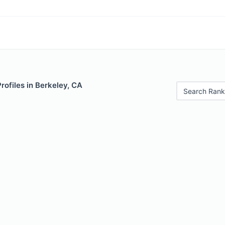
Profiles in Berkeley, CA
Search Rank