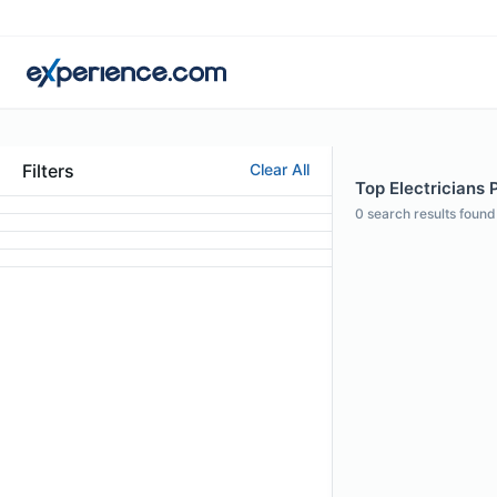
Filters
Clear All
Top Electricians 
0
search results found