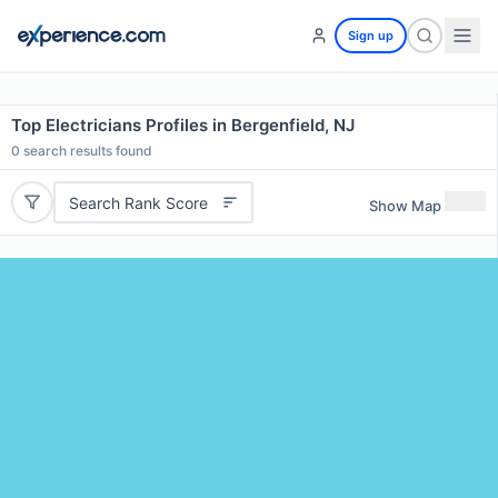
Sign up
Top Electricians Profiles in Bergenfield, NJ
0
search results found
Search Rank Score
Show Map