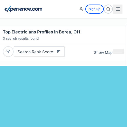
Sign up
Top Electricians Profiles in Berea, OH
0
search results found
Search Rank Score
Show Map