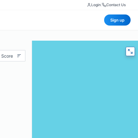
Login
|
Contact Us
Sign up
 Score