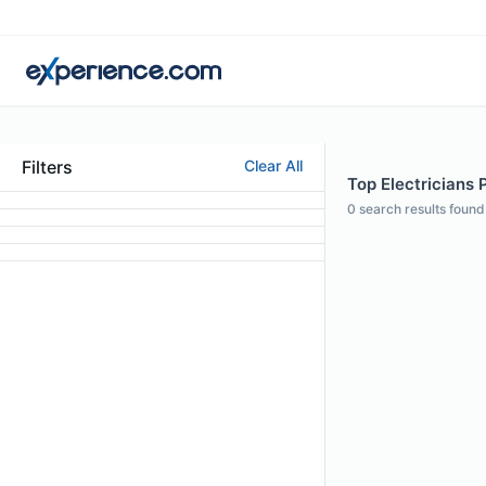
Filters
Clear All
Top Electricians 
0
search results found