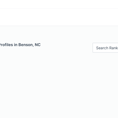
Profiles in Benson, NC
Search Rank