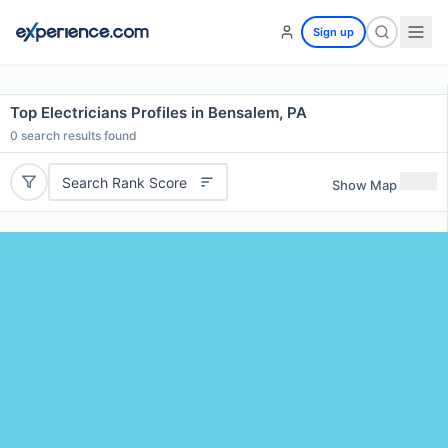
Sign up
Top Electricians Profiles in Bensalem, PA
0
search results found
Search Rank Score
Show Map