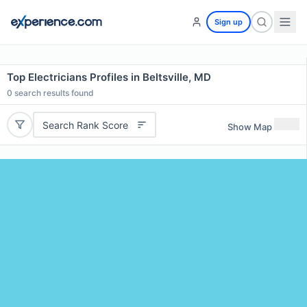
Sign up
Top Electricians Profiles in Beltsville, MD
0
search results found
Search Rank Score
Show Map