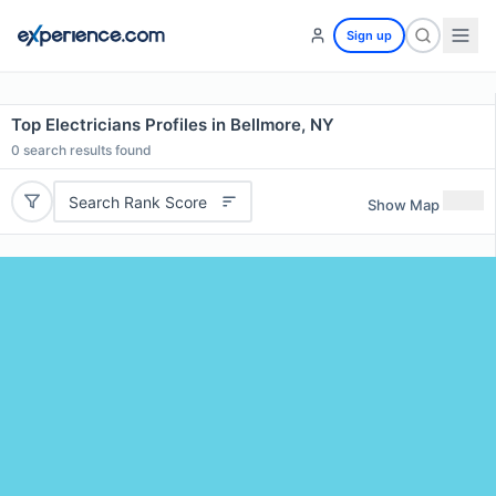
Sign up
Top Electricians Profiles in Bellmore, NY
0
search results found
Search Rank Score
Show Map