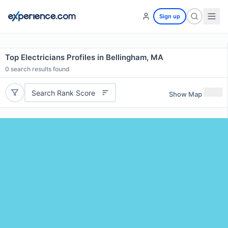
Sign up
Top Electricians Profiles in Bellingham, MA
0
search results found
Search Rank Score
Show Map