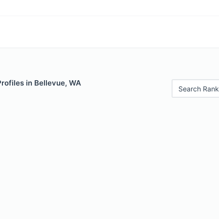
Profiles in Bellevue, WA
Search Rank