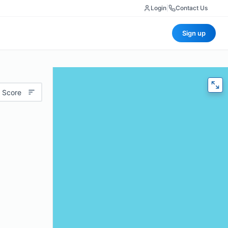
Login
|
Contact Us
Sign up
 Score