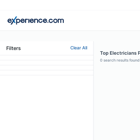
Filters
Clear All
Top Electricians 
0
search results found