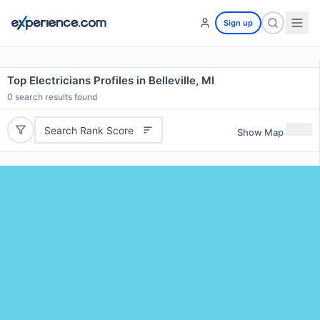
Sign up
Top Electricians Profiles in Belleville, MI
0
search results found
Search Rank Score
Show Map