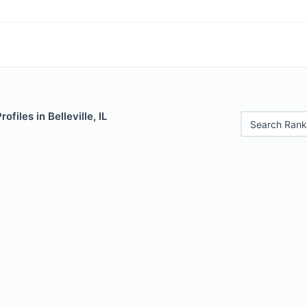
ofiles in Belleville, IL
Search Rank