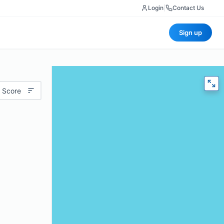
Login
|
Contact Us
Sign up
 Score