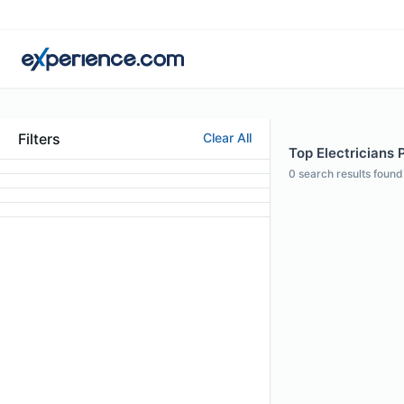
Filters
Clear All
Top Electricians Pr
0
search results found