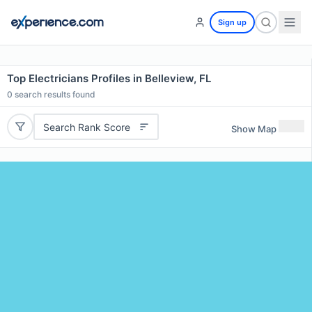
Sign up
Top Electricians Profiles in Belleview, FL
0
search results found
Search Rank Score
Show Map