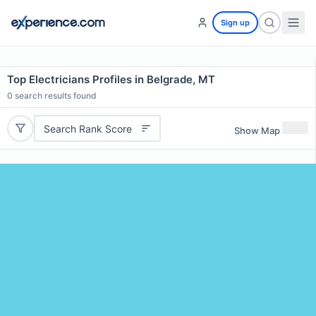
Sign up
Top Electricians Profiles in Belgrade, MT
0
search results found
Search Rank Score
Show Map