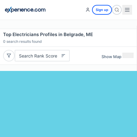
Sign up
Top Electricians Profiles in Belgrade, ME
0
search results found
Search Rank Score
Show Map