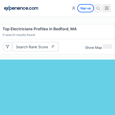
Sign up
Top Electricians Profiles in Bedford, MA
0
search results found
Search Rank Score
Show Map