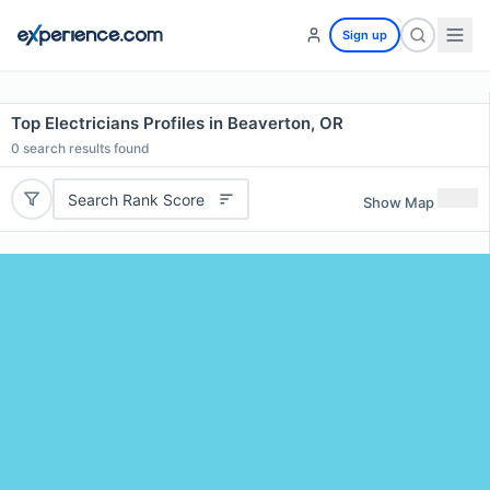
Sign up
Top Electricians Profiles in Beaverton, OR
0
search results found
Search Rank Score
Show Map