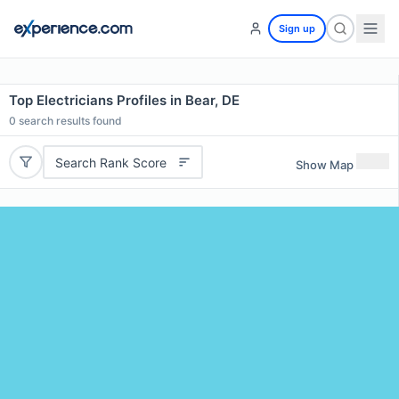
Sign up
Top Electricians Profiles in Bear, DE
0
search results found
Search Rank Score
Show Map