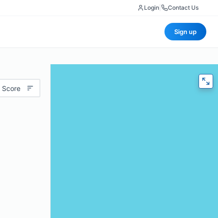
Login
|
Contact Us
Sign up
 Score