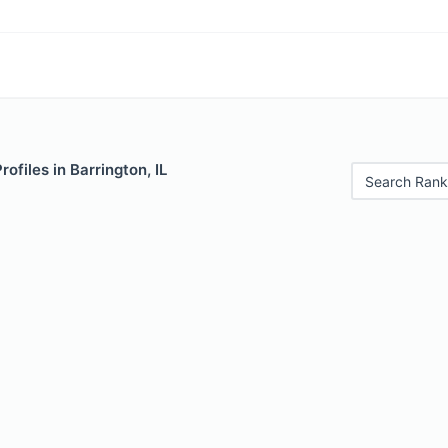
rofiles in Barrington, IL
Search Rank