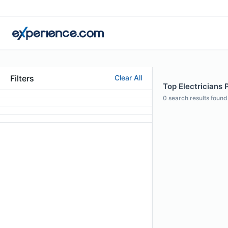
Filters
Clear All
Top Electricians P
0
search results found