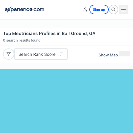
Sign up
Top Electricians Profiles in Ball Ground, GA
0
search results found
Search Rank Score
Show Map