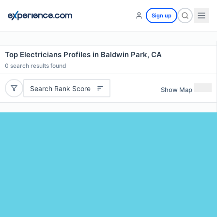
Sign up
Top Electricians Profiles in Baldwin Park, CA
0
search results found
Search Rank Score
Show Map