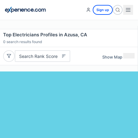
Sign up
Top Electricians Profiles in Azusa, CA
0
search results found
Search Rank Score
Show Map