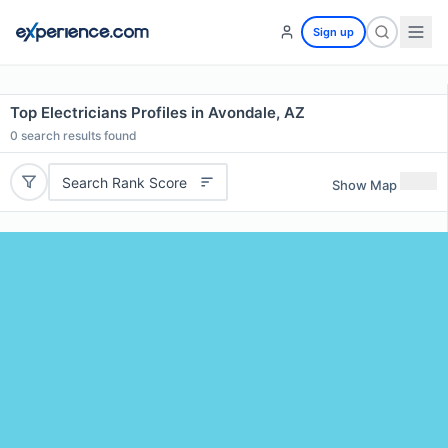
Sign up
Top Electricians Profiles in Avondale, AZ
0
search results found
Search Rank Score
Show Map