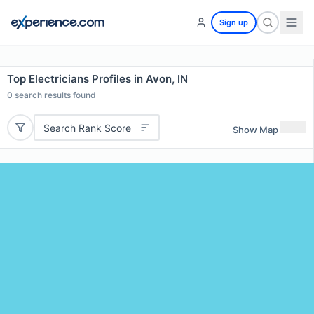
Sign up
Top Electricians Profiles in Avon, IN
0
search results found
Search Rank Score
Show Map