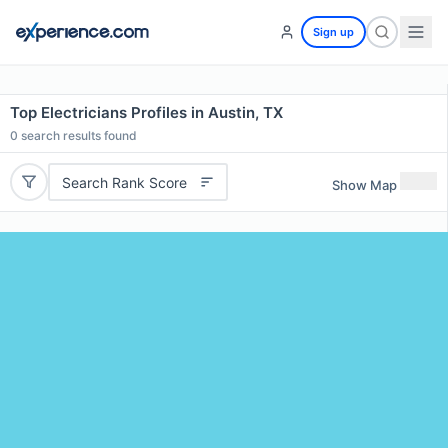
Sign up
Top Electricians Profiles in Austin, TX
0
search results found
Search Rank Score
Show Map