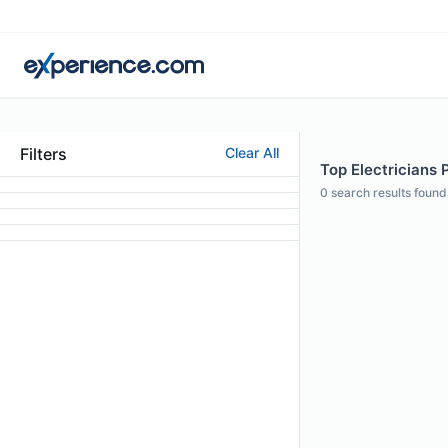
Filters
Clear All
Top Electricians 
0
search results found