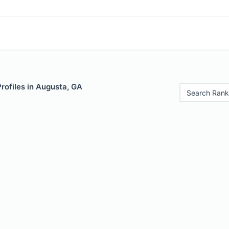
Profiles in Augusta, GA
Search Rank