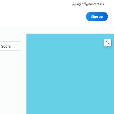
Login
|
Contact Us
Sign up
 Score