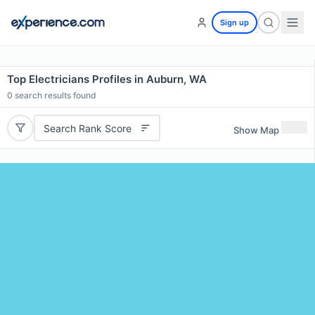
Sign up
Top Electricians Profiles in Auburn, WA
0
search results found
Search Rank Score
Show Map